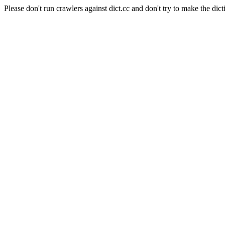
Please don't run crawlers against dict.cc and don't try to make the dict