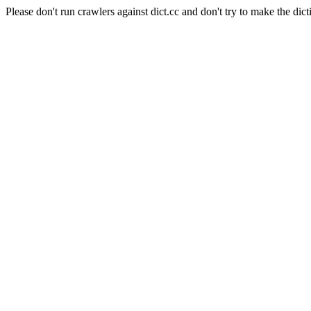
Please don't run crawlers against dict.cc and don't try to make the dict