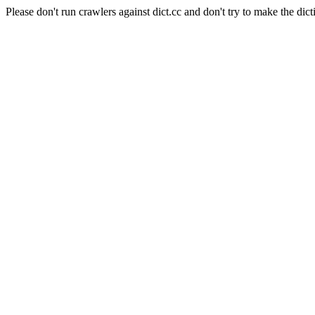
Please don't run crawlers against dict.cc and don't try to make the dict