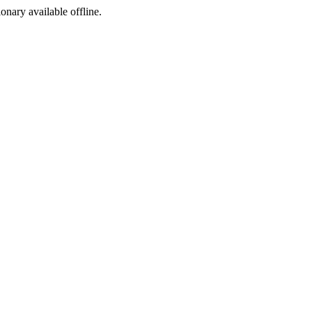
ionary available offline.