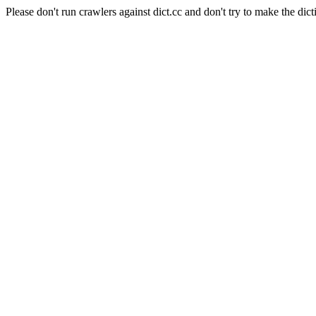
Please don't run crawlers against dict.cc and don't try to make the dict