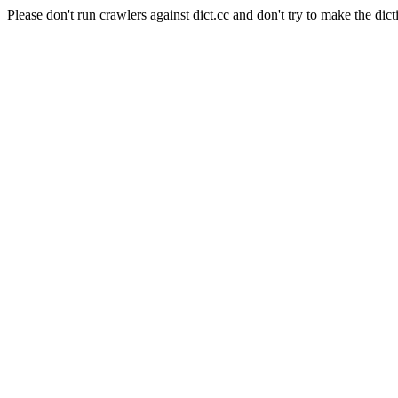
Please don't run crawlers against dict.cc and don't try to make the dict