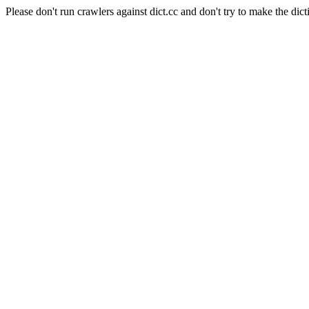
Please don't run crawlers against dict.cc and don't try to make the dict