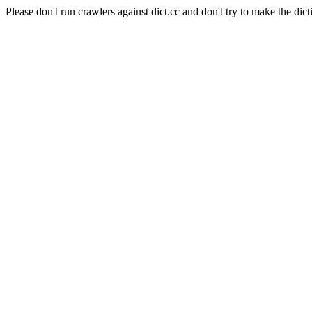
Please don't run crawlers against dict.cc and don't try to make the dict