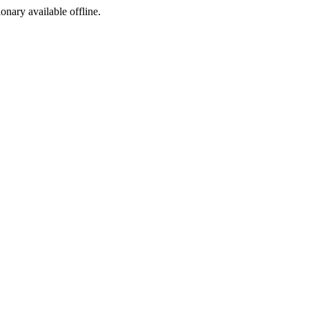
ionary available offline.