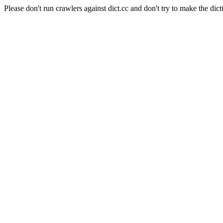
Please don't run crawlers against dict.cc and don't try to make the dict