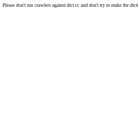
Please don't run crawlers against dict.cc and don't try to make the dict