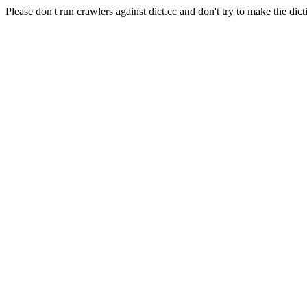
Please don't run crawlers against dict.cc and don't try to make the dict