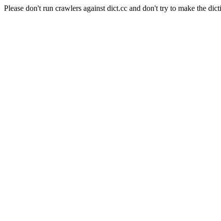
Please don't run crawlers against dict.cc and don't try to make the dict