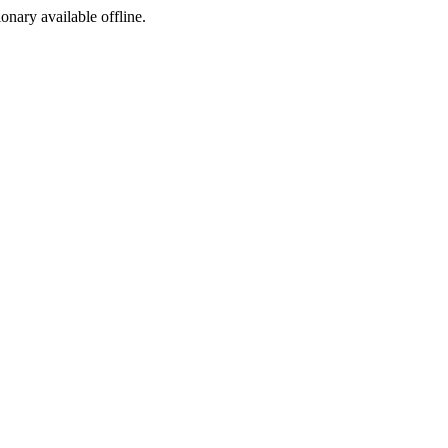
ionary available offline.