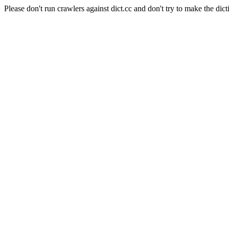
Please don't run crawlers against dict.cc and don't try to make the dict