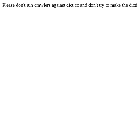
Please don't run crawlers against dict.cc and don't try to make the dict