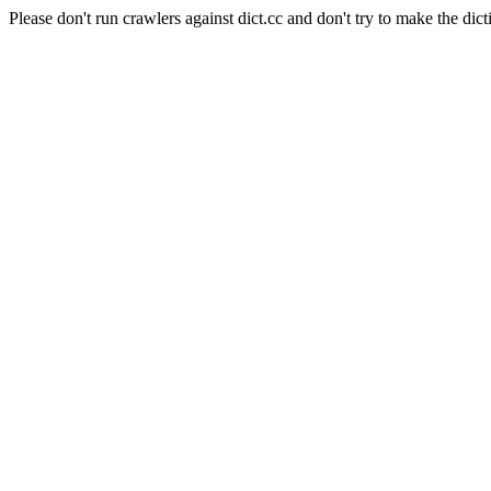
Please don't run crawlers against dict.cc and don't try to make the dict