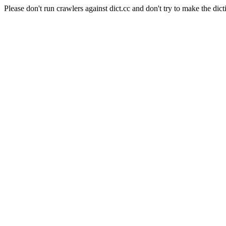
Please don't run crawlers against dict.cc and don't try to make the dict