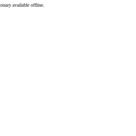
ionary available offline.