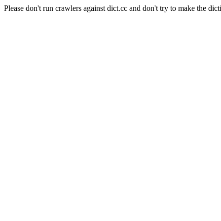
Please don't run crawlers against dict.cc and don't try to make the dict