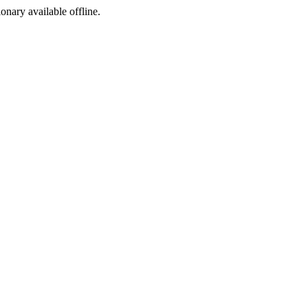
ionary available offline.