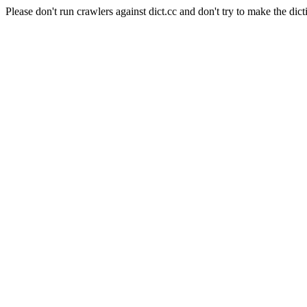
Please don't run crawlers against dict.cc and don't try to make the dict