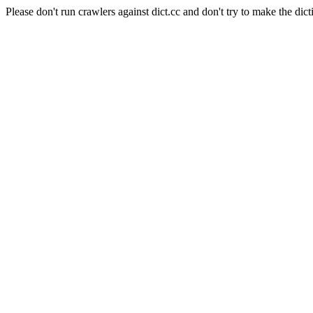
Please don't run crawlers against dict.cc and don't try to make the dict