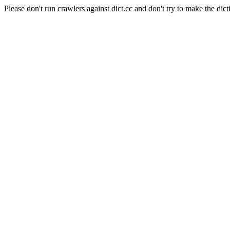
Please don't run crawlers against dict.cc and don't try to make the dict