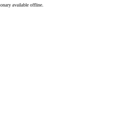
ionary available offline.