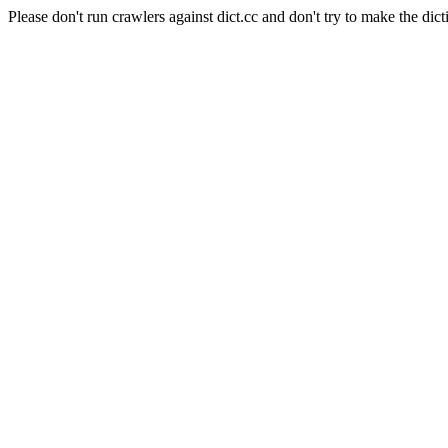
Please don't run crawlers against dict.cc and don't try to make the dict