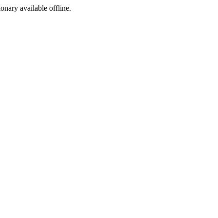
ionary available offline.