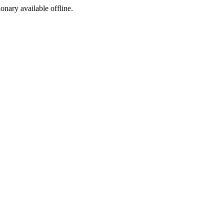
ionary available offline.