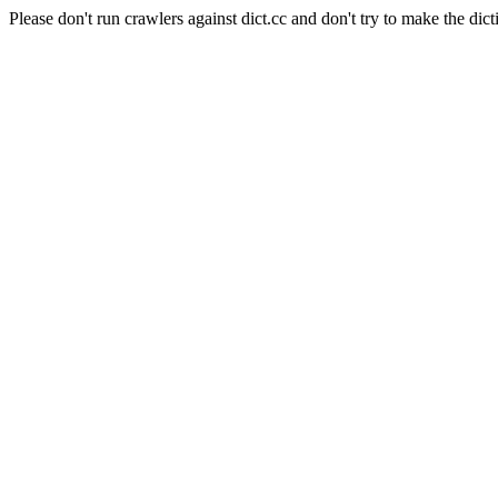
Please don't run crawlers against dict.cc and don't try to make the dict