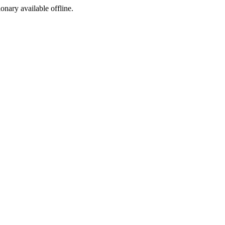
ionary available offline.