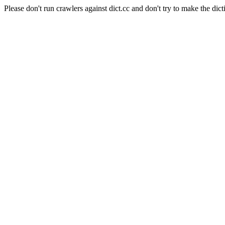
Please don't run crawlers against dict.cc and don't try to make the dict